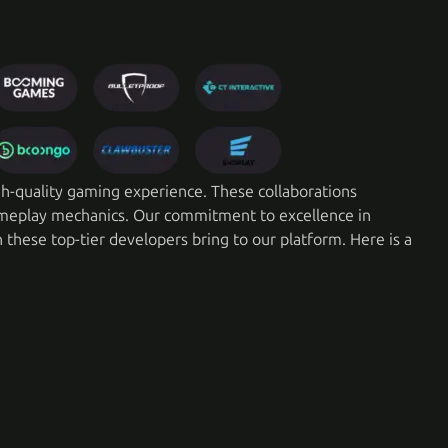
gh-quality gaming experience. These collaborations
gameplay mechanics. Our commitment to excellence in
 these top-tier developers bring to our platform. Here is a