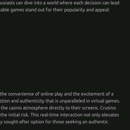
husiasts can dive into a world where each decision can lead
table games stand out for their popularity and appeal:
 the convenience of online play and the excitement of a
ction and authenticity that is unparalleled in virtual games.
 the casino atmosphere directly to their screens. Crusino
e initial risk. This real-time interaction not only elevates
y sought-after option for those seeking an authentic