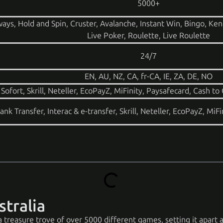
5000+
s, Hold and Spin, Cruster, Avalanche, Instant Win, Bingo, Keno, 
Live Poker, Roulette, Live Roulette
24/7
EN, AU, NZ, CA, fr-CA, IE, ZA, DE, NO
ofort, Skrill, Neteller, EcoPayZ, MiFinity, Paysafecard, Cash to
ank Transfer, Interac & e-transfer, Skrill, Neteller, EcoPayZ, MiFi
tralia
a treasure trove of over 5000 different games, setting it apart 