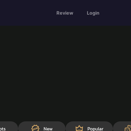
Review
Login
ots
New
Popular