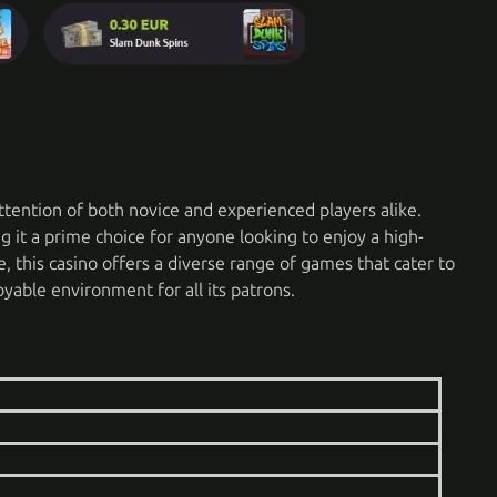
ttention of both novice and experienced players alike.
g it a prime choice for anyone looking to enjoy a high-
 this casino offers a diverse range of games that cater to
oyable environment for all its patrons.