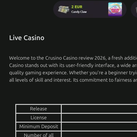
Live Casino
Welcome to the Crusino Casino review 2026, a fresh additio
Casino stands out with its user-friendly interface, a wide 
quality gaming experience. Whether you’re a beginner tryin
all levels of skill and interest. Its commitment to fairness
Release
License
Minimum Deposit
Number of all