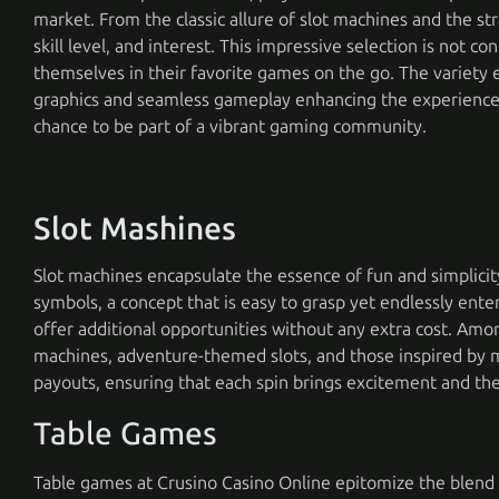
market. From the classic allure of slot machines and the st
skill level, and interest. This impressive selection is not 
themselves in their favorite games on the go. The variety e
graphics and seamless gameplay enhancing the experience.
chance to be part of a vibrant gaming community.
Slot Mashines
Slot machines encapsulate the essence of fun and simplicit
symbols, a concept that is easy to grasp yet endlessly ente
offer additional opportunities without any extra cost. Among
machines, adventure-themed slots, and those inspired by my
payouts, ensuring that each spin brings excitement and the
Table Games
Table games at Crusino Casino Online epitomize the blend o