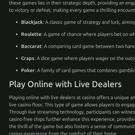
these games lies in their strategic depth, providing an eng
to victory or defeat, making every game a thrilling encount
Blackjack
: A classic game of strategy and luck, aimi
Roulette
: A game of chance where players bet on whe
Baccarat
: A comparing card game between two hands,
Craps
: A dice game where players wager on the outcomes
Poker
: A family of card games that combines gambling,
Play Online with Live Dealers
Playing online with live dealers at casino offers a uniqu
live casino floor. This type of game allows players to engage
Through live streaming technology, participants can witness
casino free chips further enhance this experience, providing
the thrill of the game but also fosters a sense of communi
casino experience from the comfort of their home.