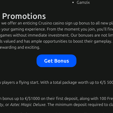
Gamzix
 Promotions
 offer an enticing Crusino casino sign up bonus to all new pla
 your gaming experience. From the moment you join, you’ll find
f games without immediate investment. Our bonuses are not limi
s valued and has ample opportunities to boost their gameplay.
ewarding and exciting.
Get Bonus
layers a flying start. With a total package worth up to €/$ 500
bonus up to €/$1000 on their first deposit, along with 100 Free
ty
, or
Aztec Magic Deluxe
. The minimum deposit required to cla