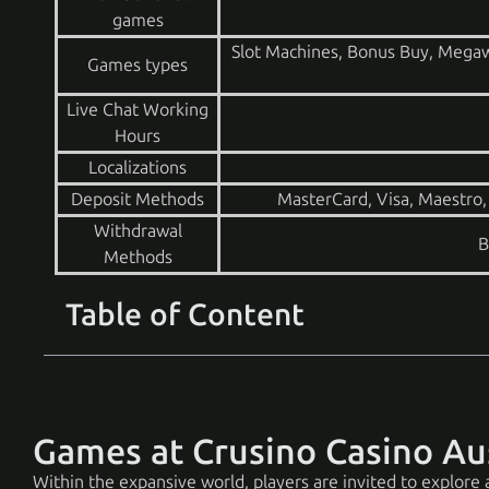
games
Slot Machines, Bonus Buy, Megaway
Games types
Live Chat Working
Hours
Localizations
Deposit Methods
MasterCard, Visa, Maestro, S
Withdrawal
B
Methods
Table of Content
Games at Crusino Casino Aus
Within the expansive world, players are invited to explore 