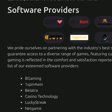
Software Providers
We pride ourselves on partnering with the industry’s best 
guarantee access to a diverse range of games, featuring 
gaming is reflected in the comfort and satisfaction reporte
list of our esteemed software providers:
BGaming
1spin4win
Belatra
Casino Technology
LuckyStreak
Netgame