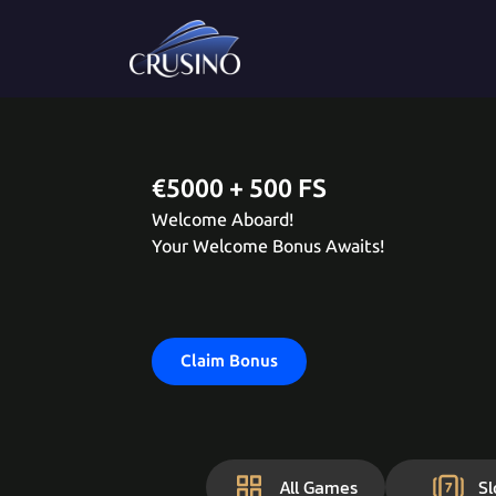
€5000 + 500 FS
Welcome Aboard!
Your Welcome Bonus Awaits!
Claim Bonus
All Games
Sl