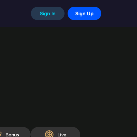
Sign In
Sign Up
Bonus
Live