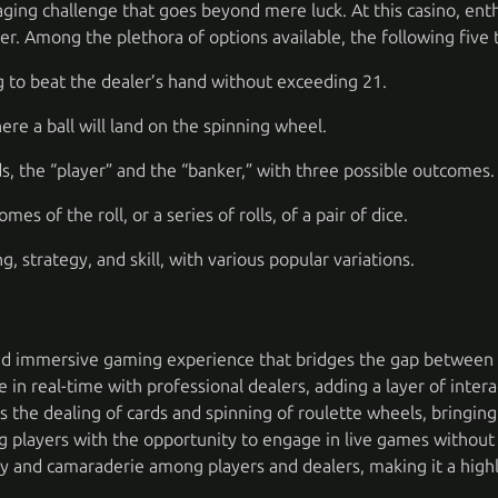
aging challenge that goes beyond mere luck. At this casino, ent
er. Among the plethora of options available, the following five 
ng to beat the dealer’s hand without exceeding 21.
re a ball will land on the spinning wheel.
 the “player” and the “banker,” with three possible outcomes.
 of the roll, or a series of rolls, of a pair of dice.
 strategy, and skill, with various popular variations.
Demo
Demo
Demo
Demo
e and immersive gaming experience that bridges the gap between
 in real-time with professional dealers, adding a layer of intera
 the dealing of cards and spinning of roulette wheels, bringing
 players with the opportunity to engage in live games without th
ty and camaraderie among players and dealers, making it a highl