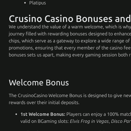
Platipus
Crusino Casino
Bonuses and
We understand the value of a warm welcome, which is why we
journey filled with rewarding bonuses designed to enhance
chips, which serve as a gateway to explore a wide range o
promotions, ensuring that every member of the casino feel
bonuses sets us apart, making every gaming session both r
Welcome Bonus
The
CrusinoCasino
Welcome Bonus is designed to give new p
rewards over their initial deposits.
1st Welcome Bonus:
Players can enjoy a 100% match 
valid on BGaming slots:
Elvis Frog in Vegas
,
Disco Par