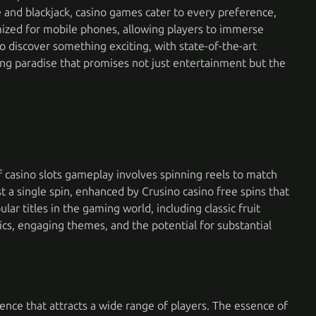
e and blackjack, casino games cater to every preference,
timized for mobile phones, allowing players to immerse
o discover something exciting, with state-of-the-art
g paradise that promises not just entertainment but the
 casino slots gameplay involves spinning reels to match
t a single spin, enhanced by Crusino casino free spins that
ar titles in the gaming world, including classic fruit
cs, engaging themes, and the potential for substantial
ence that attracts a wide range of players. The essence of