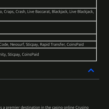
Craps, Crash, Live Baccarat, Blackjack, Live Blackjack,
 Code, Neosurf, Sticpay, Rapid Transfer, CoinsPaid
nity, Sticpay, CoinsPaid
as a premier destination in the casino online Crusino