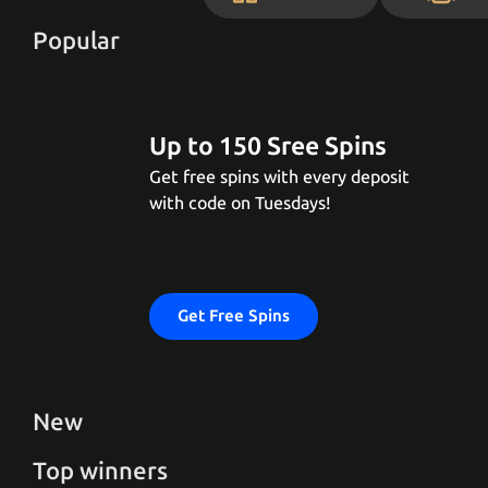
Popular
Up to 150 Sree Spins
Get free spins with every deposit
with code on Tuesdays!
Get Free Spins
New
Top winners