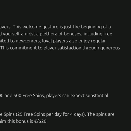
yers. This welcome gesture is just the beginning of a
 yourself amidst a plethora of bonuses, including free
ted to newcomers; loyal players also enjoy regular
 This commitment to player satisfaction through generous
0 and 500 Free Spins, players can expect substantial
 Spins (25 Free Spins per day for 4 days). The spins are
im this bonus is €/$20.