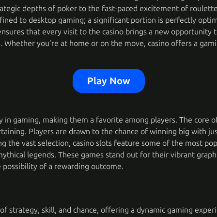
rategic depths of poker to the fast-paced excitement of roulett
confined to desktop gaming; a significant portion is perfectly op
nsures that every visit to the casino brings a new opportunity t
 Whether you’re at home or on the move, casino offers a gamin
Play Now
y in gaming, making them a favorite among players. The core of
rtaining. Players are drawn to the chance of winning big with jus
 the vast selection, casino slots feature some of the most popul
thical legends. These games stand out for their vibrant graphi
 possibility of a rewarding outcome.
Demo
Demo
Demo
Demo
f strategy, skill, and chance, offering a dynamic gaming experi