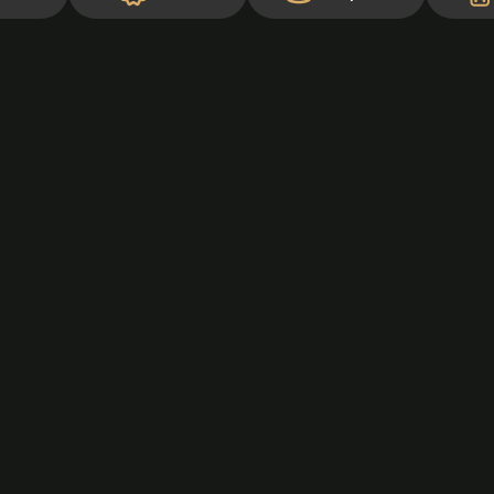
Demo
Demo
Demo
Demo
Demo
Demo
Demo
Demo