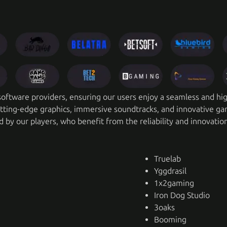
software providers, ensuring our users enjoy a seamless and hi
cutting-edge graphics, immersive soundtracks, and innovative 
d by our players, who benefit from the reliability and innovation
Truelab
Yggdrasil
1x2gaming
Iron Dog Studio
3oaks
Booming