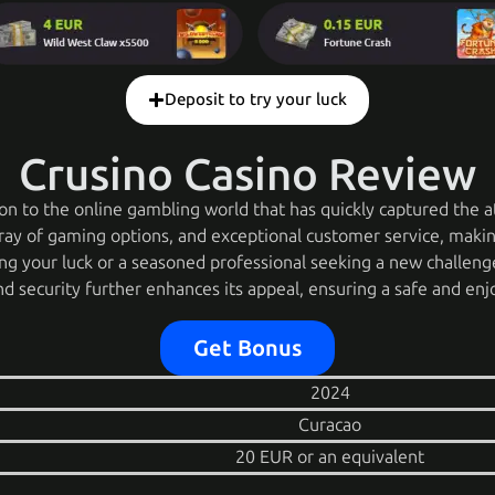
Demo
Demo
Demo
Demo
Demo
Demo
Demo
Demo
Deposit to try your luck
Crusino Casino Review
n to the online gambling world that has quickly captured the a
Demo
Demo
Demo
Demo
Demo
Demo
Demo
Demo
array of gaming options, and exceptional customer service, makin
g your luck or a seasoned professional seeking a new challenge,
 and security further enhances its appeal, ensuring a safe and enj
Get Bonus
2024
Curacao
20 EUR or an equivalent